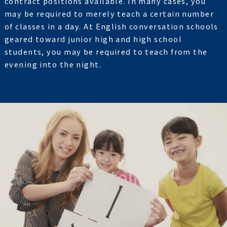
contract positions available. In many cases, you
may be required to merely teach a certain number
of classes in a day. At English conversation schools
geared toward junior high and high school
students, you may be required to teach from the
evening into the night.