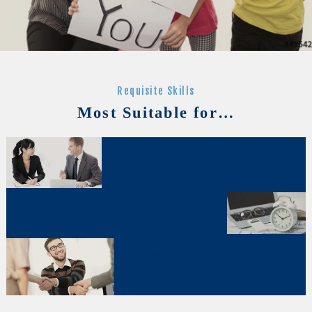
Requisite Skills
Most Suitable for…
Those who can speak
conversational Japanese
Those who want to work only in
the morning or the afternoon
Those who want to have
multiple jobs.