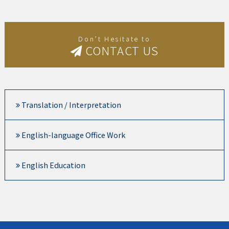
Don’t Hesitate to
CONTACT US
Translation / Interpretation
English-language Office Work
English Education