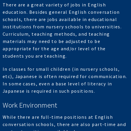
There are a great variety of jobs in English
education. Besides general English conversation
schools, there are jobs available in educational
institutions from nursery schools to universities.
Curriculum, teaching methods, and teaching
materials may need to be adjusted to be
appropriate for the age and/or level of the
students you are teaching.
In classes for small children (in nursery schools,
etc), Japanese is often required for communication.
In some cases, even a base level of literacy in
Japanese is required in such positions.
Work Environment
While there are full-time positions at English
conversation schools, there are also part-time and