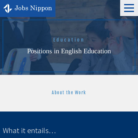
t
o
g
g
l
e
n
a
Education
v
i
Positions in English Education
g
a
t
i
o
n
About the Work
What it entails…